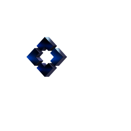
Hydraulic
Fixture to
Machine