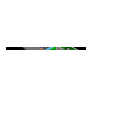
features into the end of long
aluminum extrusions. Due to
confidentiality we can not show
you the finished parts or the
finished fixture.