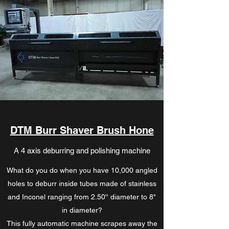
DTM Burr Shaver Brush Hone
A 4 axis deburring and polishing machine
What do you do when you have 10,000 angled
holes to deburr inside tubes made of stainless
and Inconel ranging from 2.50'' diameter to 8"
in diameter?
This fully automatic machine scrapes away the