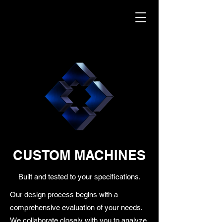
CUSTOM MACHINES
Built and tested to your specifications.
Our design process begins with a
comprehensive evaluation of your needs.
We collaborate closely with you to analyze