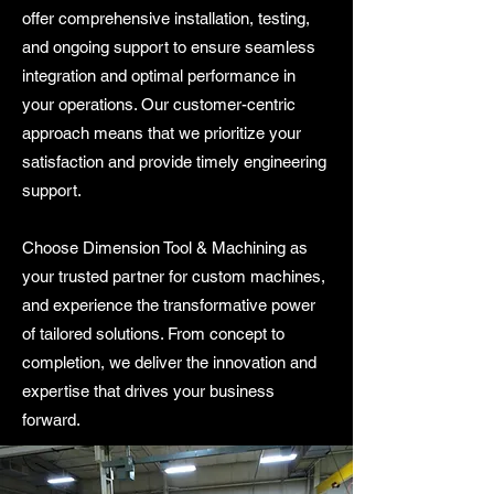
offer comprehensive installation, testing,
and ongoing support to ensure seamless
integration and optimal performance in
your operations. Our customer-centric
approach means that we prioritize your
satisfaction and provide timely engineering
support.
Choose Dimension Tool & Machining as
your trusted partner for custom machines,
and experience the transformative power
of tailored solutions. From concept to
completion, we deliver the innovation and
expertise that drives your business
forward.