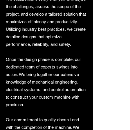
the challenges, assess the scope of the
project, and develop a tailored solution that
maximizes efficiency and productivity.
Utilizing industry best practices, we create
detailed designs that optimize
performance, reliability, and safety.
Once the design phase is complete, our
dedicated team of experts swings into
action. We bring together our extensive
knowledge of mechanical engineering,
electrical systems, and control automation
to construct your custom machine with
precision.
Our commitment to quality doesn't end
with the completion of the machine. We