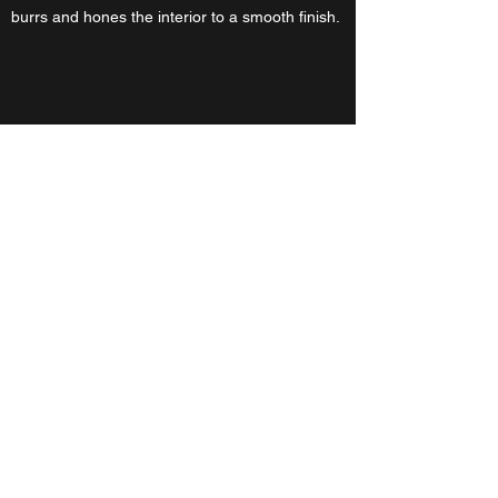
burrs and hones the interior to a smooth finish.
DTM Striker
A two axis crank shaft manipulation machine
Adjusting components that took 10,000 psi to
assemble is difficult. Custom cam shafts need
to be parallel within 0.001 and have a max
T.I.R. of .001. Manipulating them effectively is
hindered by the necessary break away torque.
This custom power hammer replaces the brute
force manual labor this task used to demand.